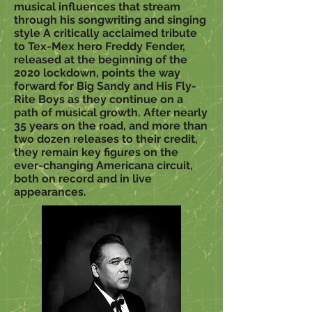
musical influences that stream
through his songwriting and singing
style A critically acclaimed tribute
to Tex-Mex hero Freddy Fender,
released at the beginning of the
2020 lockdown, points the way
forward for Big Sandy and His Fly-
Rite Boys as they continue on a
path of musical growth. After nearly
35 years on the road, and more than
two dozen releases to their credit,
they remain key figures on the
ever-changing Americana circuit,
both on record and in live
appearances.