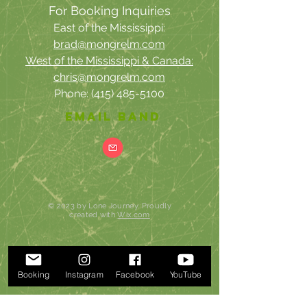
For
Booking Inquiries
East of the Mississippi:
brad@mongrelm.com
West of the Mississippi & Canada:
chris@mongrelm.com
Phone:
(415) 485-5100
email band
© 2023 by Lone Journey. Proudly
created with
Wix.com
Booking
Instagram
Facebook
YouTube