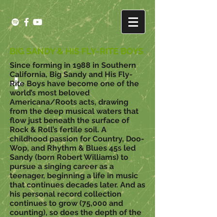
BIG SANDY & HIS FLY-RITE BOYS
Since forming in 1988 in Southern
California, Big Sandy and His Fly-
Rite Boys have become one of the
world’s most beloved
Americana/Roots acts, drawing
from the deep musical waters that
flow just beneath the surface of
Rock & Roll’s fertile soil. A
childhood passion for Country, Doo-
Wop, and Rhythm & Blues 45s led
Sandy (born Robert Williams) to
pursue a singing career as a
teenager, beginning a life in music
that continues decades later. And as
his personal record collection
continues to grow (75,000 and
counting), so does the depth of the