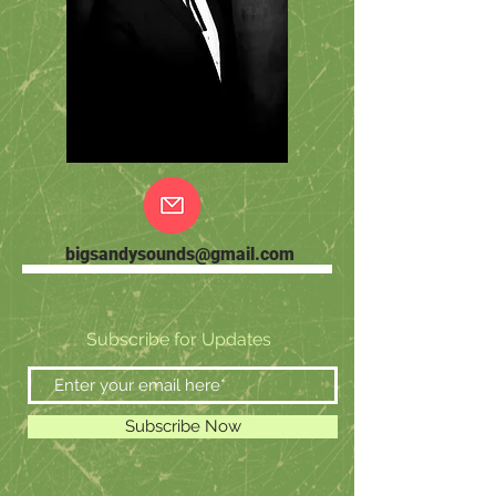
bigsandysounds@gmail.com
Subscribe for Updates
Subscribe Now